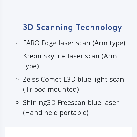
3D Scanning Technology
FARO Edge laser scan (Arm type)
Kreon Skyline laser scan (Arm
type)
Zeiss Comet L3D blue light scan
(Tripod mounted)
Shining3D Freescan blue laser
(Hand held portable)