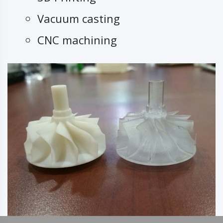
Vacuum casting
CNC machining