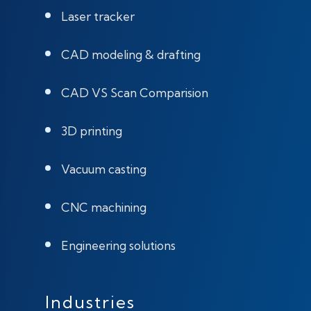
Laser tracker
CAD modeling & drafting
CAD VS Scan Comparision
3D printing
Vacuum casting
CNC machining
Engineering solutions
Industries