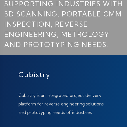
SUPPORTING INDUSTRIES WITH
3D SCANNING, PORTABLE CMM
INSPECTION, REVERSE
ENGINEERING, METROLOGY
AND PROTOTYPING NEEDS.
Cubistry
Cubistry is an integrated project delivery
platform for reverse engineering solutions
and prototyping needs of industries.