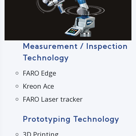
Measurement / Inspection
Technology
FARO Edge
Kreon Ace
FARO Laser tracker
Prototyping Technology
3D Printing