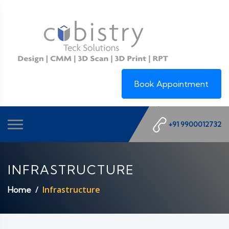
Book Appointment
+91 9900012732
INFRASTRUCTURE
Infrastructure
Home