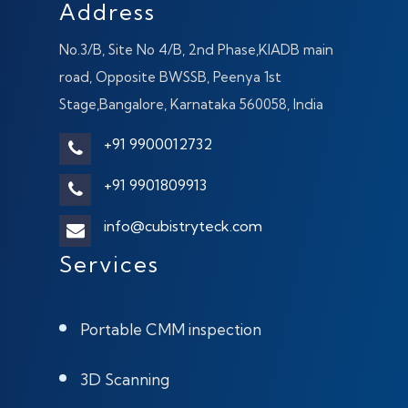
Address
No.3/B, Site No 4/B, 2nd Phase,KIADB main
road, Opposite BWSSB, Peenya 1st
Stage,Bangalore, Karnataka 560058, India
+91 9900012732
+91 9901809913
info@cubistryteck.com
Services
Portable CMM inspection
3D Scanning