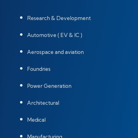
Research & Development
Automotive ( EV & IC )
Aerospace and aviation
Foundries
Power Generation
Architectural
Medical
Manufacturing