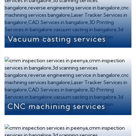
Vacuum casting services
CNC machining services