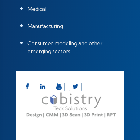
Medical
Manufacturing
Consumer modeling and other
emerging sectors