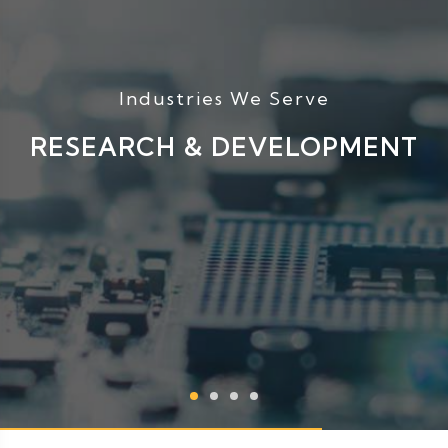
Industries We Serve
RESEARCH & DEVELOPMENT