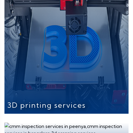
3D printing services