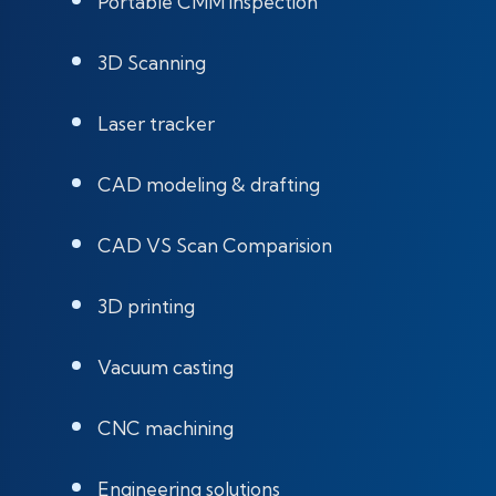
Portable CMM inspection
3D Scanning
Laser tracker
CAD modeling & drafting
CAD VS Scan Comparision
3D printing
Vacuum casting
CNC machining
Engineering solutions