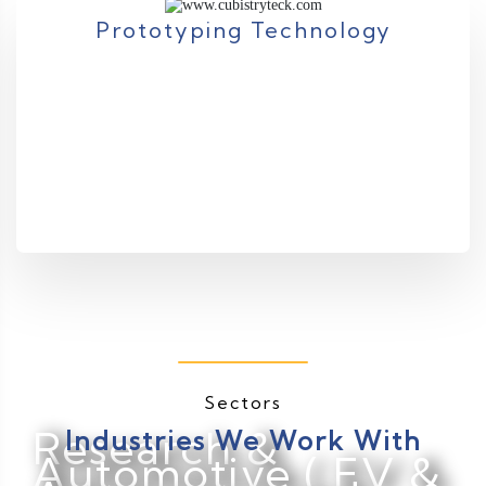
Prototyping Technology
Sectors
Research &
Industries We Work With
Automotive ( EV &