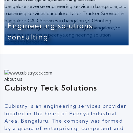
Engineering solutions
consulting
About Us
Cubistry Teck Solutions
Cubistry is an engineering services provider
located in the heart of Peenya Industrial
Area, Bengaluru. The company was formed
by a group of enterprising, competent and