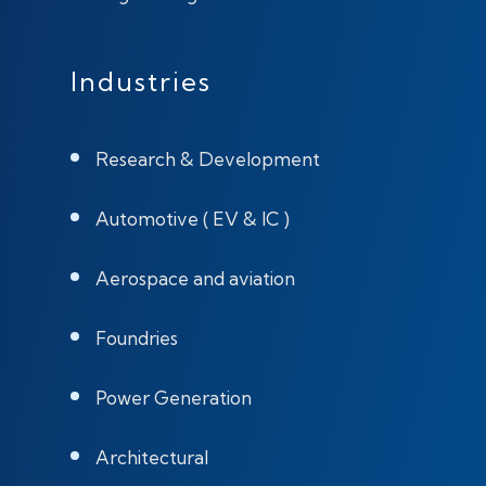
Industries
Research & Development
Automotive ( EV & IC )
Aerospace and aviation
Foundries
Power Generation
Architectural