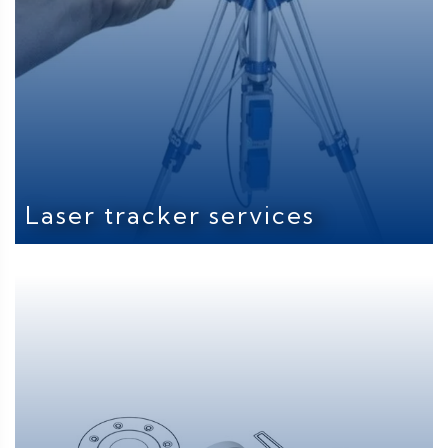
Laser tracker services