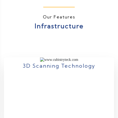
Our Features
Infrastructure
3D Scanning Technology