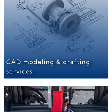
CAD modeling & drafting
services