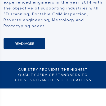
experienced engineers in the year 2014 with
the objective of supporting industries with
3D scanning, Portable CMM inspection,
Reverse engineering, Metrology and
Prototyping needs.
READ MORE
CUBISTRY PROVIDES THE HIGHEST
QUALITY SERVICE STANDARDS TO
CLIENTS REGARDLESS OF LOCATIONS