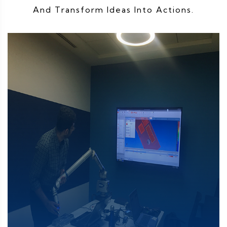
And Transform Ideas Into Actions.