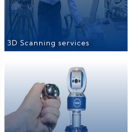
3D Scanning services