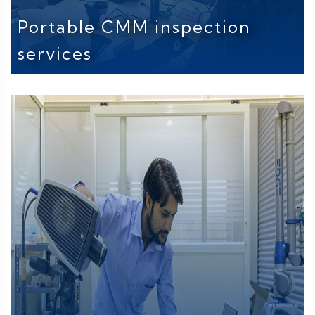
Portable CMM inspection
services