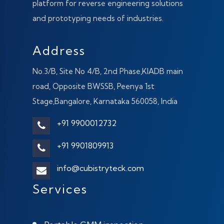
platform for reverse engineering solutions
and prototyping needs of industries.
Address
No.3/B, Site No 4/B, 2nd Phase,KIADB main
road, Opposite BWSSB, Peenya 1st
Stage,Bangalore, Karnataka 560058, India
+91 9900012732
+91 9901809913
info@cubistryteck.com
Services