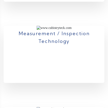
Measurement / Inspection
Technology