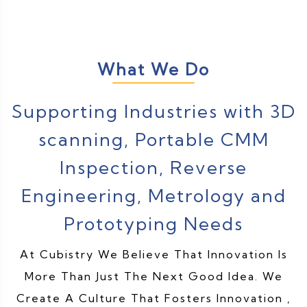
What We Do
Supporting Industries with 3D
scanning, Portable CMM
Inspection, Reverse
Engineering, Metrology and
Prototyping Needs
At Cubistry We Believe That Innovation Is
More Than Just The Next Good Idea. We
Create A Culture That Fosters Innovation ,