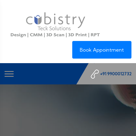
Book Appointment
+91 9900012732