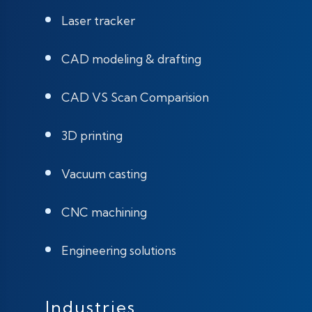
Laser tracker
CAD modeling & drafting
CAD VS Scan Comparision
3D printing
Vacuum casting
CNC machining
Engineering solutions
Industries