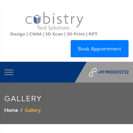
Book Appointment
+91 9900012732
GALLERY
Gallery
Home