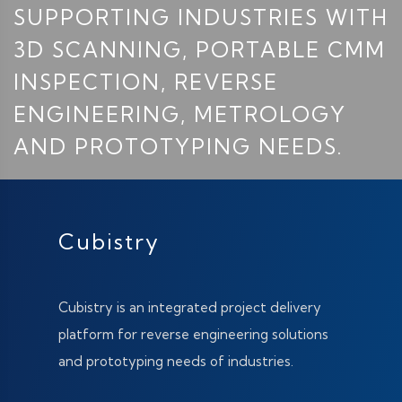
SUPPORTING INDUSTRIES WITH
3D SCANNING, PORTABLE CMM
INSPECTION, REVERSE
ENGINEERING, METROLOGY
AND PROTOTYPING NEEDS.
Cubistry
Cubistry is an integrated project delivery
platform for reverse engineering solutions
and prototyping needs of industries.