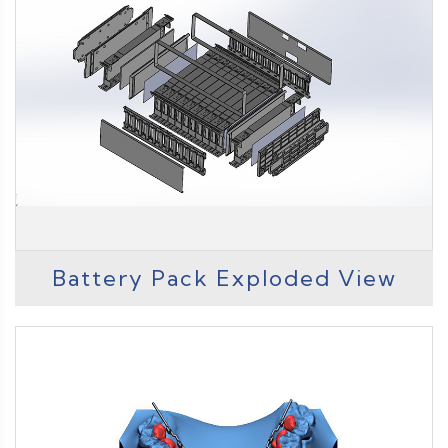
Battery Pack Exploded View