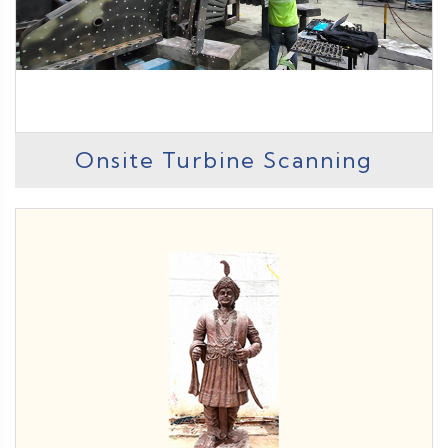
Onsite Turbine Scanning