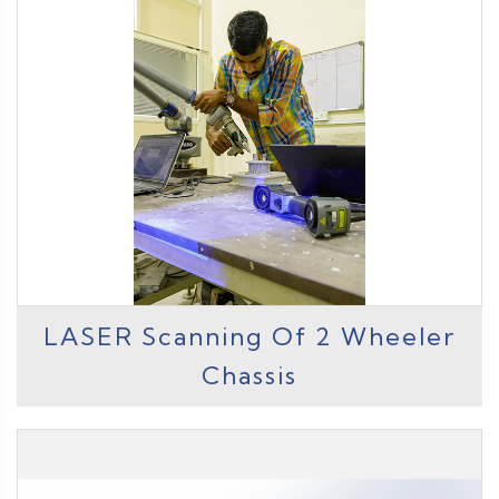
LASER Scanning Of 2 Wheeler
Chassis