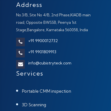
Address
No.3/B, Site No 4/B, 2nd Phase,KIADB main
road, Opposite BWSSB, Peenya 1st
Stage,Bangalore, Karnataka 560058, India
+91 9900012732
+91 9901809913
info@cubistryteck.com
Services
Portable CMM inspection
3D Scanning