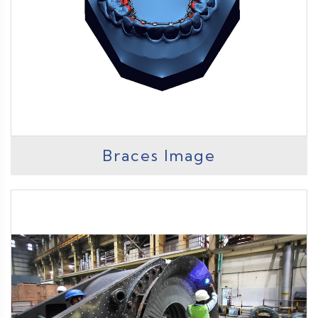
Braces Image