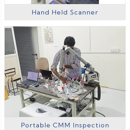
Hand Held Scanner
Portable CMM Inspection