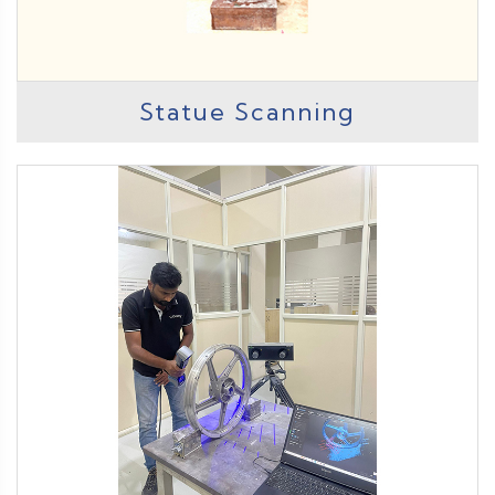
Statue Scanning