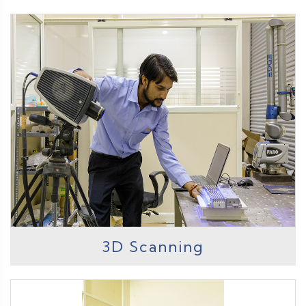
3D Scanning