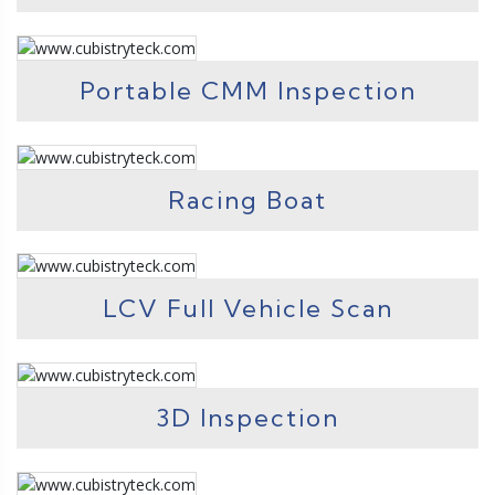
Portable CMM Inspection
Racing Boat
LCV Full Vehicle Scan
3D Inspection