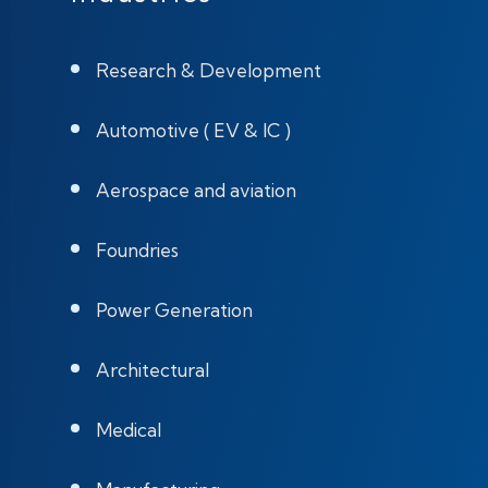
Research & Development
Automotive ( EV & IC )
Aerospace and aviation
Foundries
Power Generation
Architectural
Medical