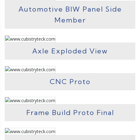
Automotive BIW Panel Side
Member
Axle Exploded View
CNC Proto
Frame Build Proto Final