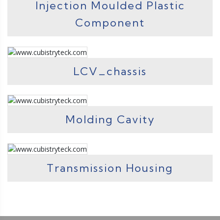
Injection Moulded Plastic
Component
LCV_chassis
Molding Cavity
Transmission Housing