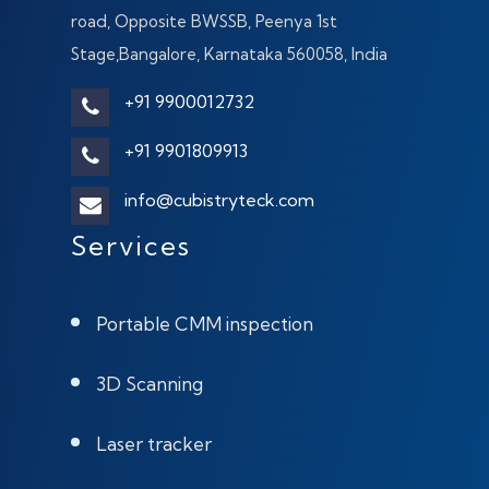
road, Opposite BWSSB, Peenya 1st
Stage,Bangalore, Karnataka 560058, India
+91 9900012732
+91 9901809913
info@cubistryteck.com
Services
Portable CMM inspection
3D Scanning
Laser tracker