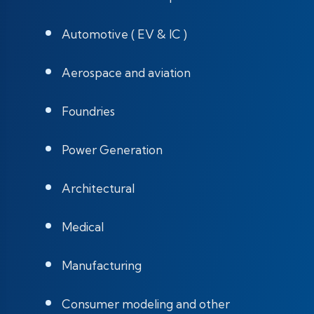
Automotive ( EV & IC )
Aerospace and aviation
Foundries
Power Generation
Architectural
Medical
Manufacturing
Consumer modeling and other