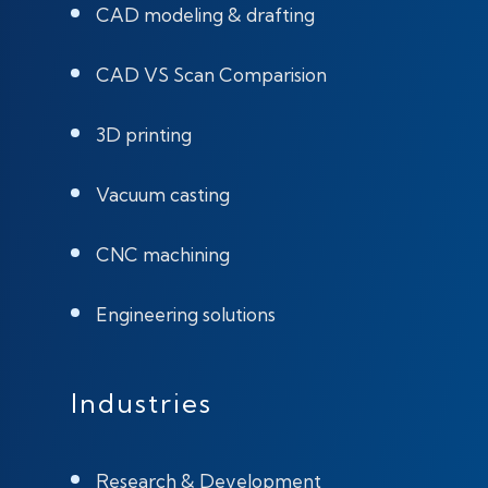
CAD modeling & drafting
CAD VS Scan Comparision
3D printing
Vacuum casting
CNC machining
Engineering solutions
Industries
Research & Development