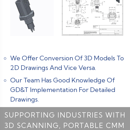
We Offer Conversion Of 3D Models To
2D Drawings And Vice Versa.
Our Team Has Good Knowledge Of
GD&T Implementation For Detailed
Drawings.
SUPPORTING INDUSTRIES WITH
3D SCANNING, PORTABLE CMM