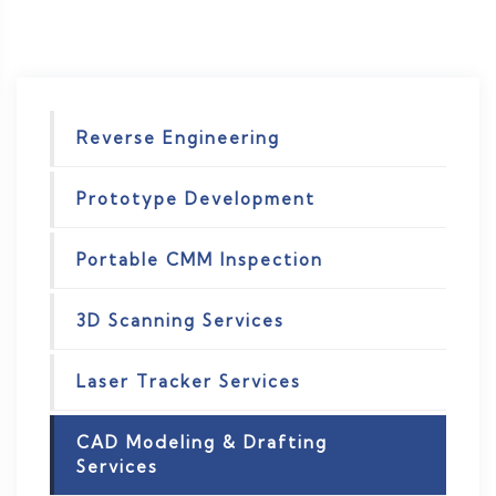
Reverse Engineering
Prototype Development
Portable CMM Inspection
3D Scanning Services
Laser Tracker Services
CAD Modeling & Drafting
Services