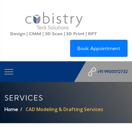
Book Appointment
+91 9900012732
SERVICES
CAD Modeling & Drafting Services
Home