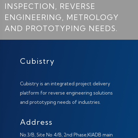
INSPECTION, REVERSE
ENGINEERING, METROLOGY
AND PROTOTYPING NEEDS.
Cubistry
Cubistry is an integrated project delivery
platform for reverse engineering solutions
and prototyping needs of industries.
Address
No.3/B, Site No 4/B, 2nd Phase,KIADB main