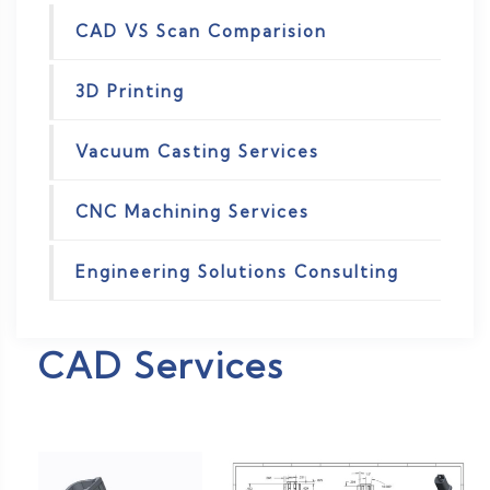
CAD VS Scan Comparision
3D Printing
Vacuum Casting Services
CNC Machining Services
Engineering Solutions Consulting
CAD Services