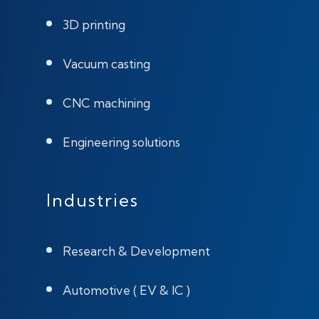
3D printing
Vacuum casting
CNC machining
Engineering solutions
Industries
Research & Development
Automotive ( EV & IC )