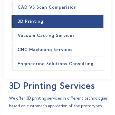
CAD VS Scan Comparision
3D Printing
Vacuum Casting Services
CNC Machining Services
Engineering Solutions Consulting
3D Printing Services
We offer 3D printing services in different technologies
based on customer’s application of the prototypes.