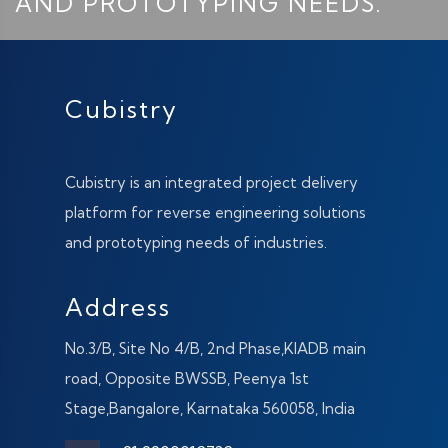
AND PROTOTYPING NEEDS.
Cubistry
Cubistry is an integrated project delivery
platform for reverse engineering solutions
and prototyping needs of industries.
Address
No.3/B, Site No 4/B, 2nd Phase,KIADB main
road, Opposite BWSSB, Peenya 1st
Stage,Bangalore, Karnataka 560058, India