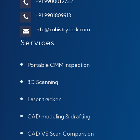
+91 9900012732
+91 9901809913
info@cubistryteck.com
Services
Portable CMM inspection
3D Scanning
Laser tracker
CAD modeling & drafting
CAD VS Scan Comparision