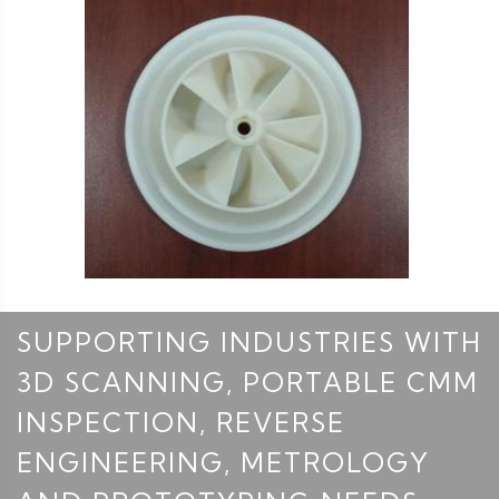
SUPPORTING INDUSTRIES WITH
3D SCANNING, PORTABLE CMM
INSPECTION, REVERSE
ENGINEERING, METROLOGY