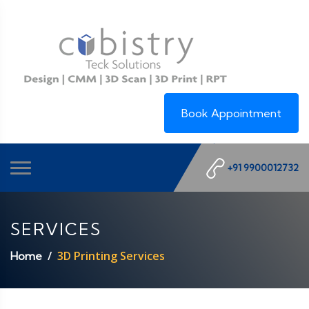
Book Appointment
+91 9900012732
SERVICES
3D Printing Services
Home