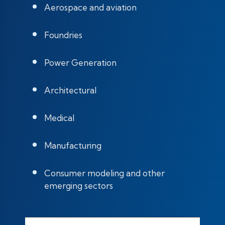
Aerospace and aviation
Foundries
Power Generation
Architectural
Medical
Manufacturing
Consumer modeling and other
emerging sectors