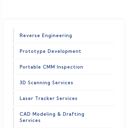
Reverse Engineering
Prototype Development
Portable CMM Inspection
3D Scanning Services
Laser Tracker Services
CAD Modeling & Drafting
Services