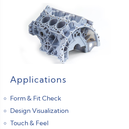
Applications
Form & Fit Check
Design Visualization
Touch & Feel