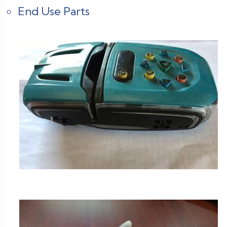
End Use Parts